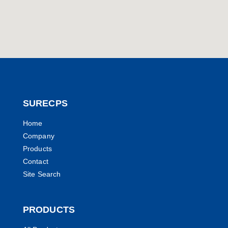
SURECPS
Home
Company
Products
Contact
Site Search
PRODUCTS