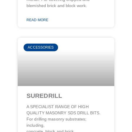
blemished brick and block work.
READ MORE
ACCESSORIES
SUREDRILL
A SPECIALIST RANGE OF HIGH
QUALITY MASONRY SDS DRILL BITS.
For drilling masonry substrates;
including,
concrete, block and brick.