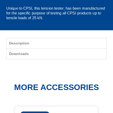
Unique to CPSI, this tension tester, has been manufactured
for the specific purpose of testing all CPSI products up to
tensile loads of 25 kN.
Description
Downloads
MORE ACCESSORIES