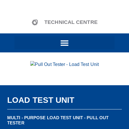
content
TECHNICAL CENTRE
LOAD TEST UNIT
MULTI - PURPOSE LOAD TEST UNIT - PULL OUT
TESTER