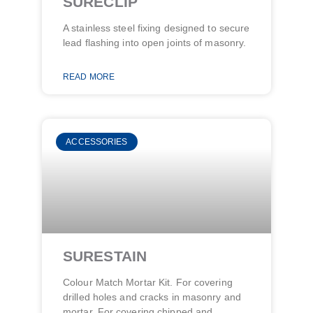
SURECLIP
A stainless steel fixing designed to secure
lead flashing into open joints of masonry.
READ MORE
ACCESSORIES
SURESTAIN
Colour Match Mortar Kit. For covering
drilled holes and cracks in masonry and
mortar. For covering chipped and