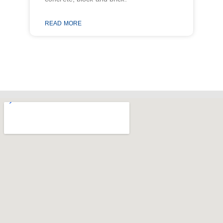
READ MORE