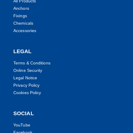
All Products
Anchors
Fixings
Chemicals
Accessories
LEGAL
Terms & Conditions
Online Security
Legal Notice
Privacy Policy
Cookies Policy
SOCIAL
YouTube
Facebook