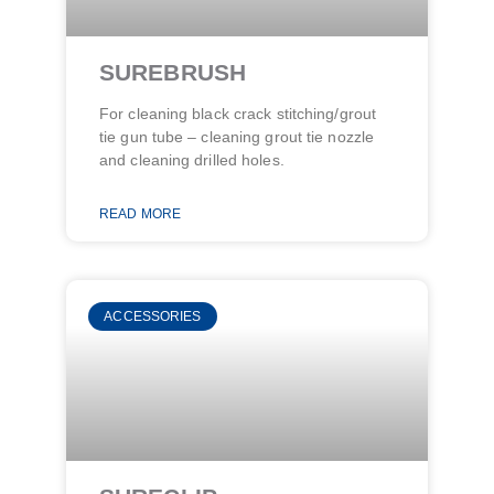
SUREBRUSH
For cleaning black crack stitching/grout
tie gun tube – cleaning grout tie nozzle
and cleaning drilled holes​.
READ MORE
ACCESSORIES