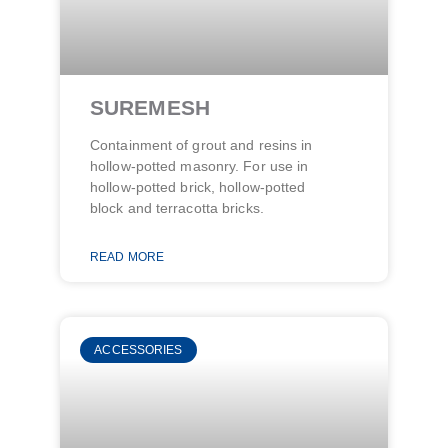
SUREMESH
Containment of grout and resins in
hollow-potted masonry. For use in
hollow-potted brick, hollow-potted
block and terracotta bricks.
READ MORE
ACCESSORIES