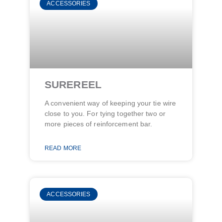
ACCESSORIES
SUREREEL
A convenient way of keeping your tie wire
close to you. For tying together two or
more pieces of reinforcement bar.
READ MORE
ACCESSORIES