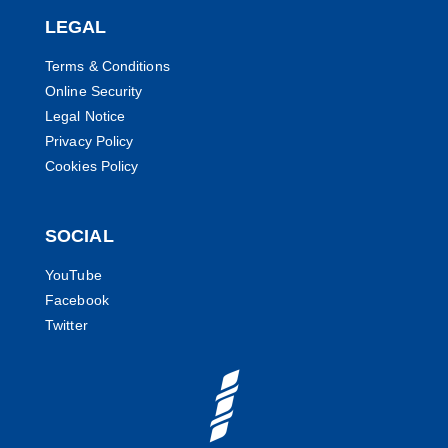
LEGAL
Terms & Conditions
Online Security
Legal Notice
Privacy Policy
Cookies Policy
SOCIAL
YouTube
Facebook
Twitter