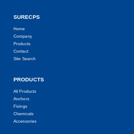
SURECPS
Home
Company
Products
Contact
Site Search
PRODUCTS
All Products
Anchors
Fixings
Chemicals
Accessories