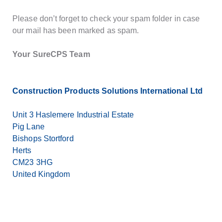
Please don’t forget to check your spam folder in case
our mail has been marked as spam.
Your SureCPS Team
Construction Products Solutions International Ltd
Unit 3 Haslemere Industrial Estate
Pig Lane
Bishops Stortford
Herts
CM23 3HG
United Kingdom