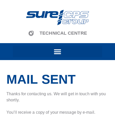
content
TECHNICAL CENTRE
MAIL SENT
Thanks for contacting us. We will get in touch with you
shortly.
You’ll receive a copy of your message by e-mail.