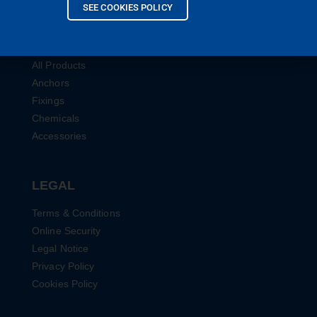
SEE COOKIES POLICY
PRODUCTS
All Products
Anchors
Fixings
Chemicals
Accessories
LEGAL
Terms & Conditions
Online Security
Legal Notice
Privacy Policy
Cookies Policy