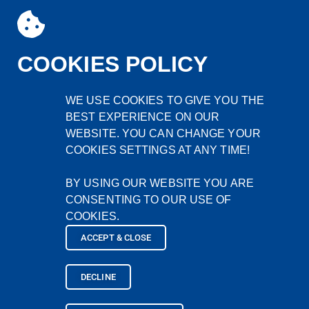
COOKIES POLICY
WE USE COOKIES TO GIVE YOU THE
BEST EXPERIENCE ON OUR
WEBSITE. YOU CAN CHANGE YOUR
COOKIES SETTINGS AT ANY TIME!
BY USING OUR WEBSITE YOU ARE
CONSENTING TO OUR USE OF
SURECPS
COOKIES.
Home
ACCEPT & CLOSE
Company
Products
DECLINE
Contact
Site Search