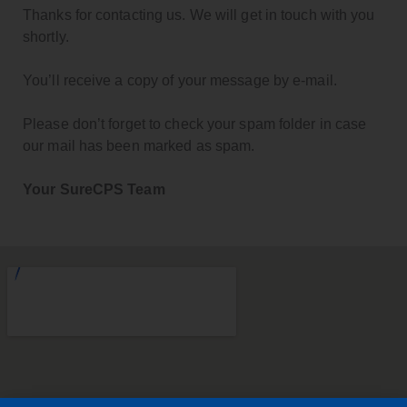
Thanks for contacting us. We will get in touch with you
shortly.
You’ll receive a copy of your message by e-mail.
Please don’t forget to check your spam folder in case
our mail has been marked as spam.
Your SureCPS Team