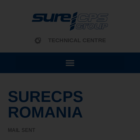
content
TECHNICAL CENTRE
SURECPS
ROMANIA
MAIL SENT