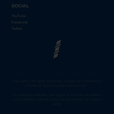
SOCIAL
YouTube
Facebook
Twitter
Copyright © All rights Reserved. Design by Construction
Products Solutions International Ltd.
By using this website, you agree to our use of cookies
in accordance with the terms of our privacy- & cookies
policy.