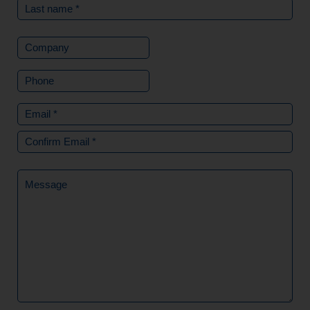
Company
Phone
Email
(Required)
Message