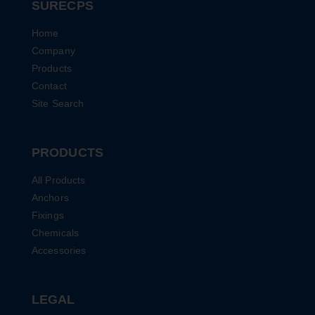
SURECPS
Home
Company
Products
Contact
Site Search
PRODUCTS
All Products
Anchors
Fixings
Chemicals
Accessories
LEGAL