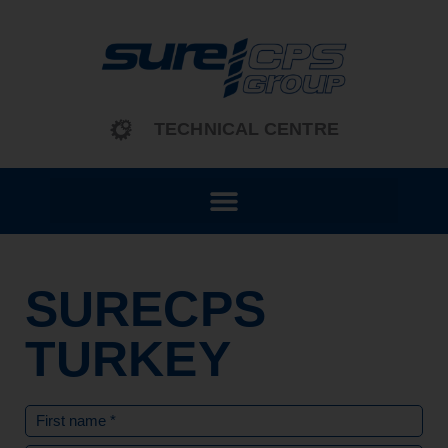
content
TECHNICAL CENTRE
SURECPS
TURKEY
Name
(Required)