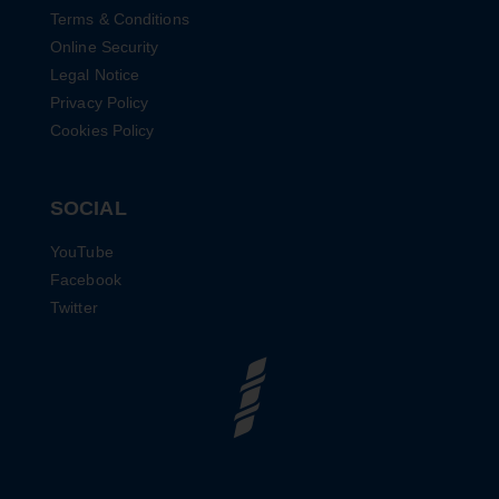
Terms & Conditions
Online Security
Legal Notice
Privacy Policy
Cookies Policy
SOCIAL
YouTube
Facebook
Twitter