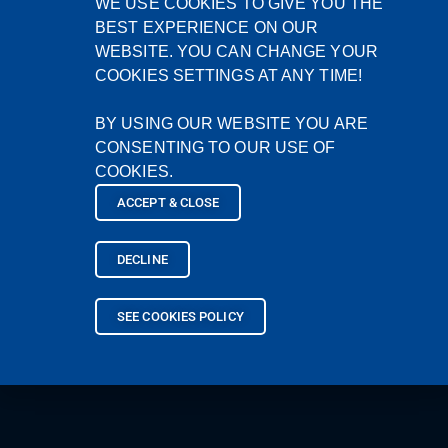
WE USE COOKIES TO GIVE YOU THE
BEST EXPERIENCE ON OUR
WEBSITE. YOU CAN CHANGE YOUR
COOKIES SETTINGS AT ANY TIME!
BY USING OUR WEBSITE YOU ARE
CONSENTING TO OUR USE OF
COOKIES.
ACCEPT & CLOSE
DECLINE
SEE COOKIES POLICY