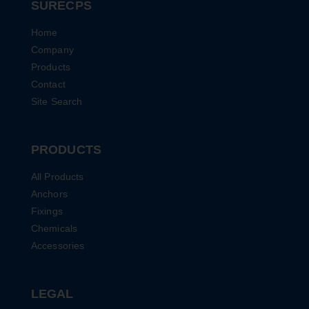
SURECPS
Home
Company
Products
Contact
Site Search
PRODUCTS
All Products
Anchors
Fixings
Chemicals
Accessories
LEGAL