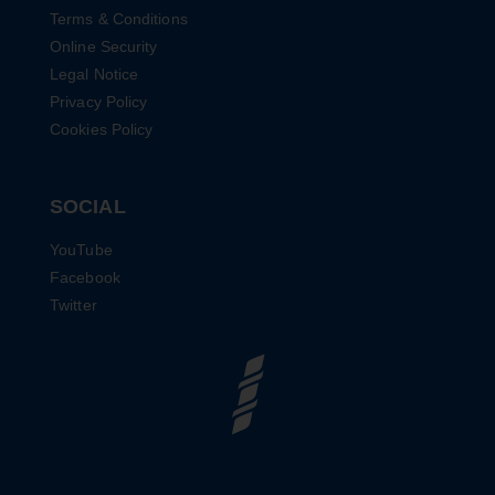
Terms & Conditions
Online Security
Legal Notice
Privacy Policy
Cookies Policy
SOCIAL
YouTube
Facebook
Twitter