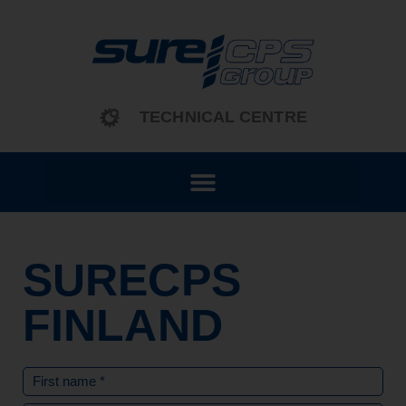
content
TECHNICAL CENTRE
SURECPS
FINLAND
Name
(Required)