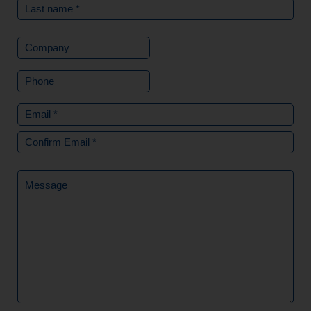
Company
Phone
Email
(Required)
Message