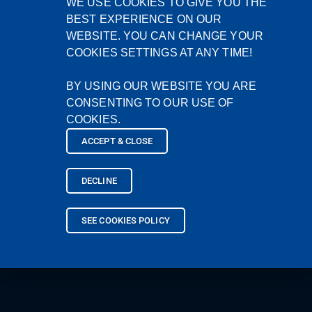
WE USE COOKIES TO GIVE YOU THE
BEST EXPERIENCE ON OUR
WEBSITE. YOU CAN CHANGE YOUR
COOKIES SETTINGS AT ANY TIME!
BY USING OUR WEBSITE YOU ARE
CONSENTING TO OUR USE OF
COOKIES.
ACCEPT & CLOSE
DECLINE
SEE COOKIES POLICY